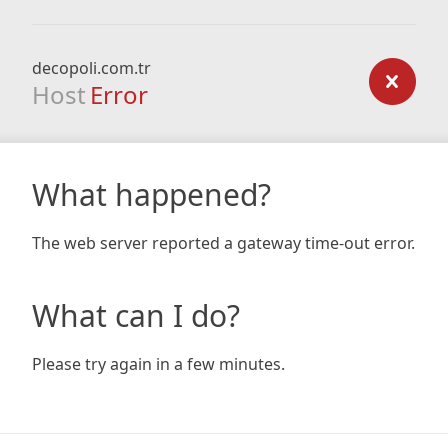
decopoli.com.tr
Host
Error
What happened?
The web server reported a gateway time-out error.
What can I do?
Please try again in a few minutes.