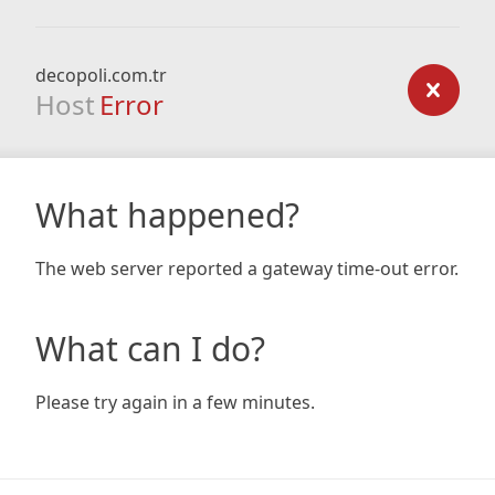
decopoli.com.tr
Host
Error
What happened?
The web server reported a gateway time-out error.
What can I do?
Please try again in a few minutes.