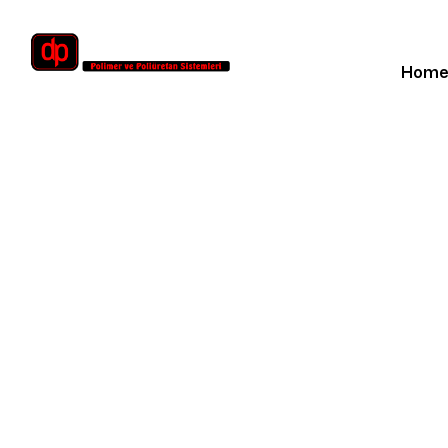
Hom
Hom