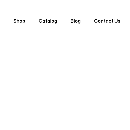
e
Shop
Catalog
Blog
Contact Us
Belly Motif
e
Products
Poliüretan Taç Motifler Ve Rolyef
Belly