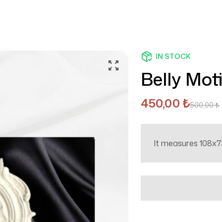
IN STOCK
Belly Moti
450,00
₺
500,00
₺
It measures 108x