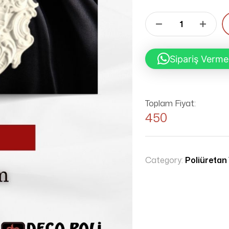
Sipariş Verme
Toplam Fiyat:
450
Category:
Poliüretan 