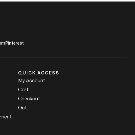
ram
Pinterest
QUICK ACCESS
My Account
Cart
Checkout
Out
ement