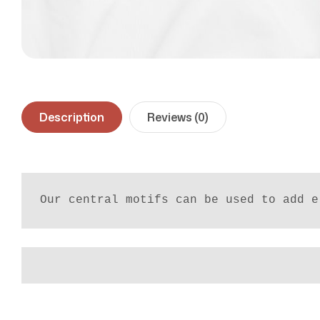
Description
Reviews (0)
Our central motifs can be used to add e