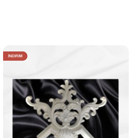
İNDIRIM