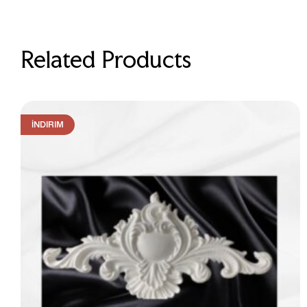
Related Products
İNDIRIM