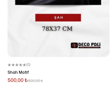
(0)
Shah Motif
500,00
₺
600,00
₺