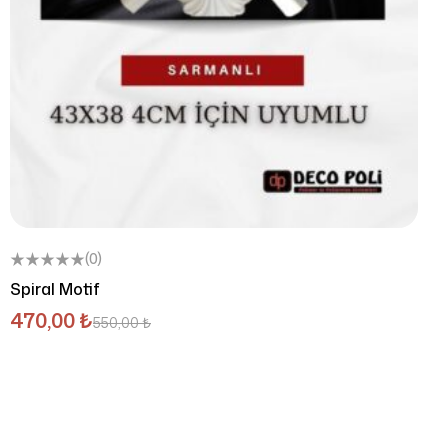
(0)
Spiral Motif
470,00
₺
550,00
₺