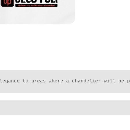
legance to areas where a chandelier will be p