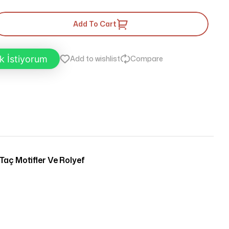
Add To Cart
k İstiyorum
Add to wishlist
Compare
Taç Motifler Ve Rolyef