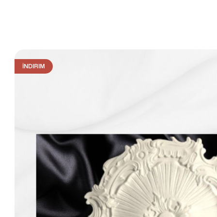
İNDIRIM