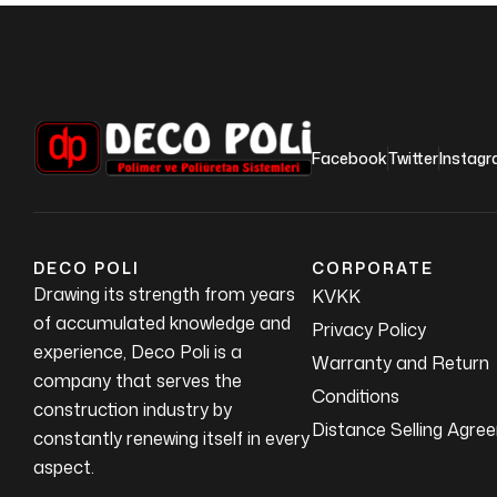
Facebook
Twitter
Instag
DECO POLI
CORPORATE
Drawing its strength from years
KVKK
of accumulated knowledge and
Privacy Policy
experience, Deco Poli is a
Warranty and Return
company that serves the
Conditions
construction industry by
Distance Selling Agre
constantly renewing itself in every
aspect.