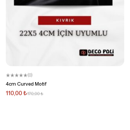
(0)
4cm Curved Motif
110,00
₺
170,00
₺