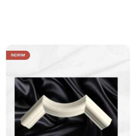
İNDIRIM