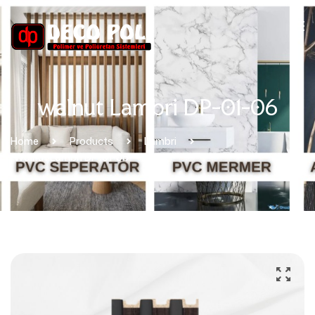
walnut Lambri DP-01-06
Home
Products
Lambri
Walnut Lambri DP-01-06