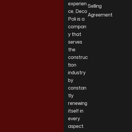
experien
Selling
ce, Deco
Agreement
Poli is a
compan
y that
serves
the
construc
tion
industry
by
constan
tly
renewing
itself in
every
aspect.