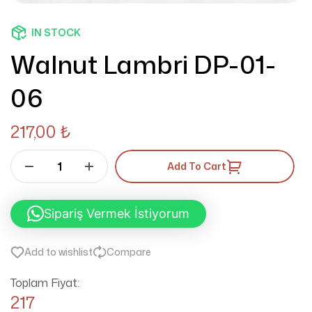
IN STOCK
Walnut Lambri DP-01-
06
217,00
₺
Add To Cart
Sipariş Vermek İstiyorum
Add to wishlist
Compare
Toplam Fiyat:
217