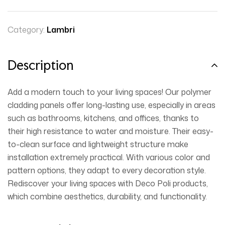
Category:
Lambri
Description
Add a modern touch to your living spaces! Our polymer
cladding panels offer long-lasting use, especially in areas
such as bathrooms, kitchens, and offices, thanks to
their high resistance to water and moisture. Their easy-
to-clean surface and lightweight structure make
installation extremely practical. With various color and
pattern options, they adapt to every decoration style.
Rediscover your living spaces with Deco Poli products,
which combine aesthetics, durability, and functionality.