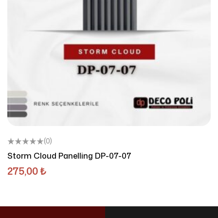
(0)
Storm Cloud Panelling DP-07-07
275,00
₺