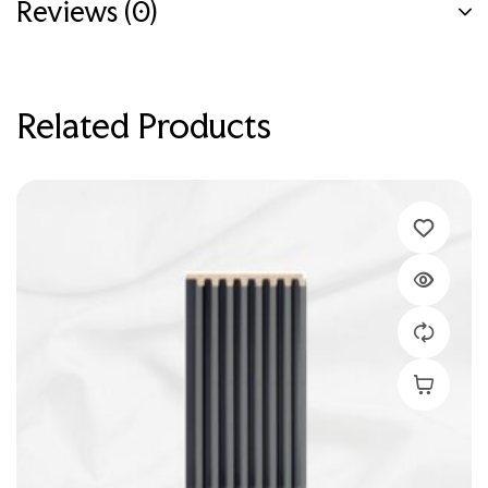
Reviews (0)
Related Products
Add To C