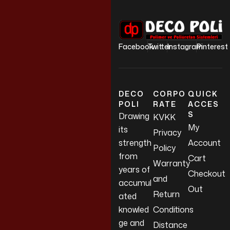
Facebook
Twitter
Instagram
Pinterest
DECO
CORPO
QUICK
POLI
RATE
ACCES
S
Drawing
KVKK
My
its
Privacy
strength
Account
Policy
from
Cart
Warranty
years of
Checkout
and
accumul
Out
Return
ated
knowled
Conditions
ge and
Distance