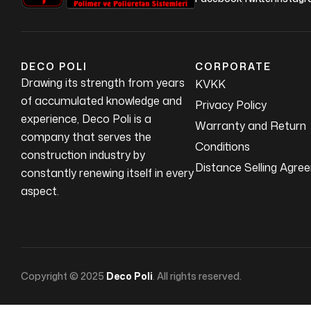
DECO POLI
CORPORATE
Drawing its strength from years
KVKK
of accumulated knowledge and
Privacy Policy
experience, Deco Poli is a
Warranty and Return
company that serves the
Conditions
construction industry by
Distance Selling Agre
constantly renewing itself in every
aspect.
Copyright © 2025
Deco Poli
. All rights reserved.