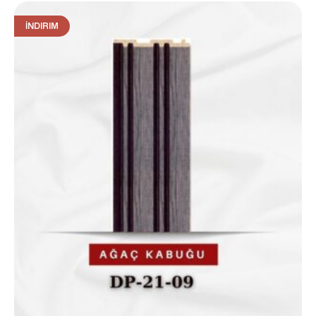
İNDIRIM