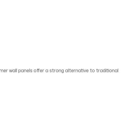
mer wall panels offer a strong alternative to traditional