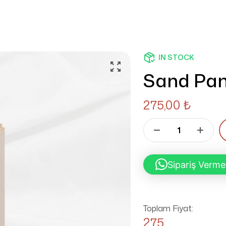
IN STOCK
Sand Pan
275,00
₺
Sipariş Verme
Toplam Fiyat:
275