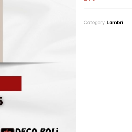
Category:
Lambri