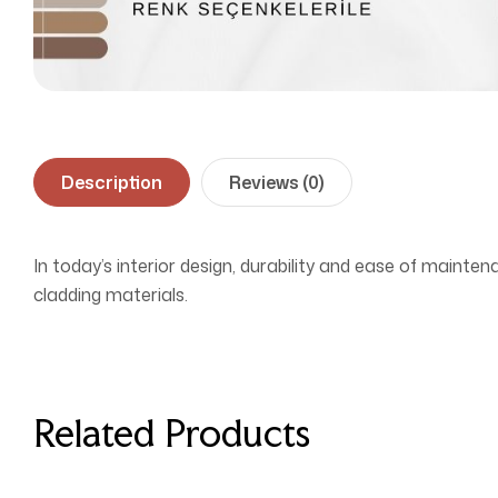
Description
Reviews (0)
In today’s interior design, durability and ease of mainten
cladding materials.
Related Products