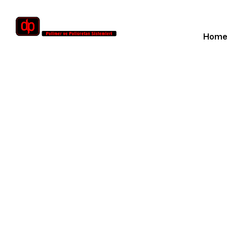
Hom
Sand