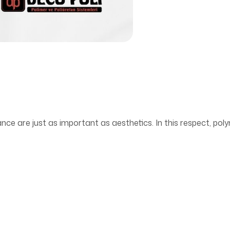
ance are just as important as aesthetics. In this respect, poly