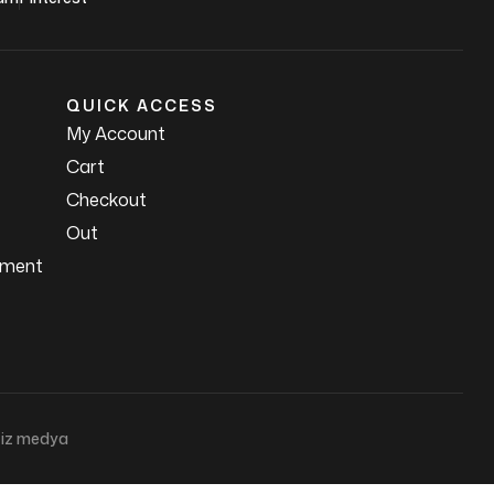
QUICK ACCESS
My Account
Cart
Checkout
Out
ement
iz medya