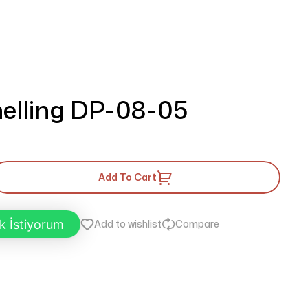
elling DP-08-05
Add To Cart
k İstiyorum
Add to wishlist
Compare