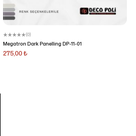
(0)
Megatron Dark Panelling DP-11-01
275,00
₺