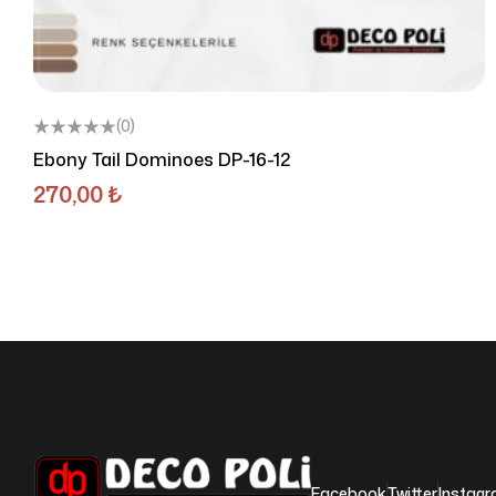
(0)
Ebony Tail Dominoes DP-16-12
270,00
₺
Facebook
Twitter
Instag