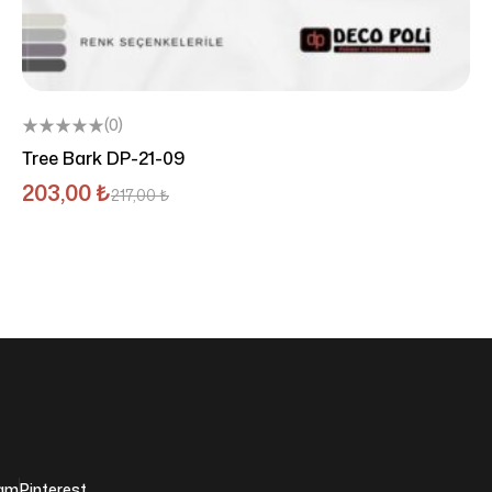
(0)
Tree Bark DP-21-09
203,00
₺
217,00
₺
ram
Pinterest