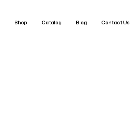
e
Shop
Catalog
Blog
Contact Us
 Panelling DP-
Home
Products
Lambri
Sand Panelling DP-08-05