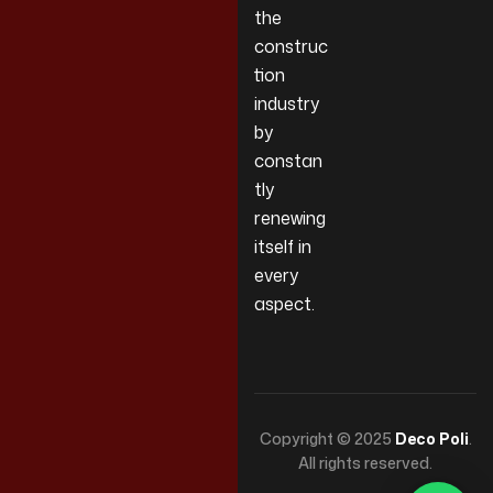
the
construc
tion
industry
by
constan
tly
renewing
itself in
every
aspect.
Copyright © 2025
Deco Poli
.
All rights reserved.