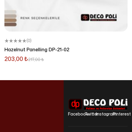
(0)
Hazelnut Panelling DP-21-02
203,00
₺
217,00
₺
Facebook
Twitter
Instagram
Pinterest