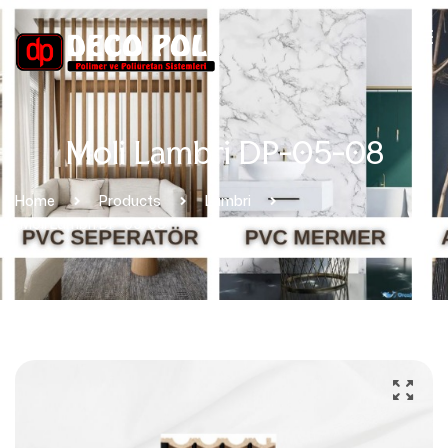
Moli Lambri DP-05-08
Home
Products
Lambri
Moli Lambri DP-05-08