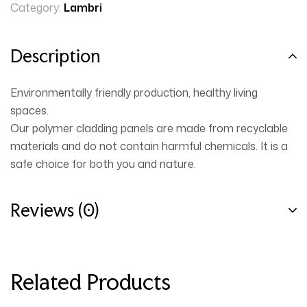
Category:
Lambri
Description
Environmentally friendly production, healthy living
spaces.
Our polymer cladding panels are made from recyclable
materials and do not contain harmful chemicals. It is a
safe choice for both you and nature.
Reviews (0)
Related Products