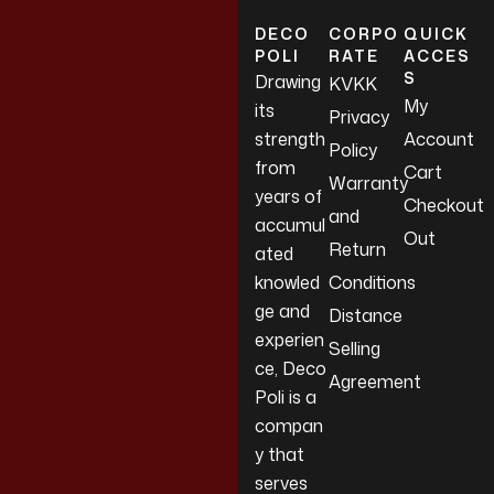
DECO
CORPO
QUICK
POLI
RATE
ACCES
S
Drawing
KVKK
My
its
Privacy
strength
Account
Policy
from
Cart
Warranty
years of
Checkout
and
accumul
Out
Return
ated
knowled
Conditions
ge and
Distance
experien
Selling
ce, Deco
Agreement
Poli is a
compan
y that
serves