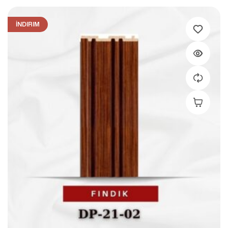
İNDIRIM
Add To C