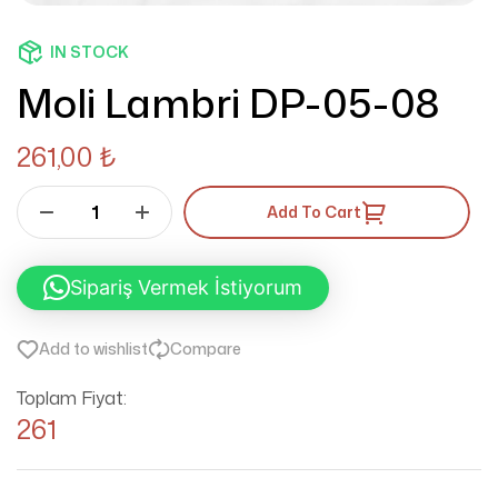
IN STOCK
Moli Lambri DP-05-08
261,00
₺
Add To Cart
Sipariş Vermek İstiyorum
Add to wishlist
Compare
Toplam Fiyat:
261