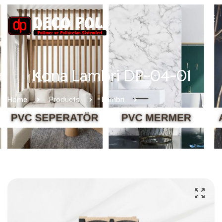
Kona Lambri DP-04-01
Home
Products
Lambri
Kona Lambri DP-04-01