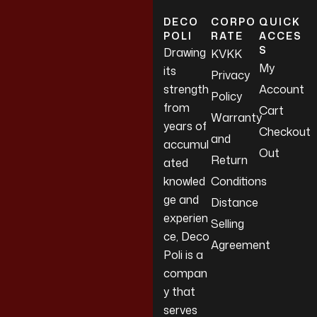
DECO
CORPO
QUICK
POLI
RATE
ACCES
S
Drawing
KVKK
My
its
Privacy
strength
Account
Policy
from
Cart
Warranty
years of
Checkout
and
accumul
Out
Return
ated
knowled
Conditions
ge and
Distance
experien
Selling
ce, Deco
Agreement
Poli is a
compan
y that
serves