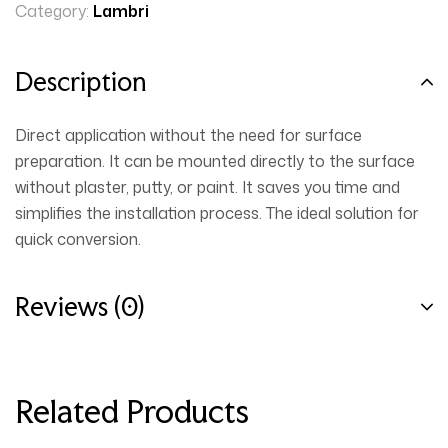
Category:
Lambri
Description
Direct application without the need for surface
preparation. It can be mounted directly to the surface
without plaster, putty, or paint. It saves you time and
simplifies the installation process. The ideal solution for
quick conversion.
Reviews (0)
Related Products