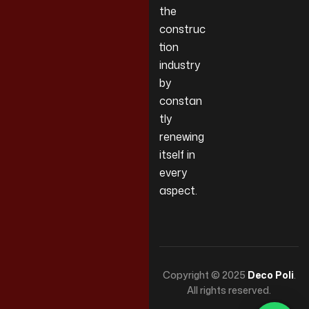
the
construc
tion
industry
by
constan
tly
renewing
itself in
every
aspect.
Copyright © 2025
Deco Poli
.
All rights reserved.