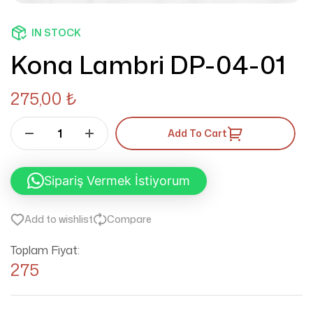
IN STOCK
Kona Lambri DP-04-01
275,00
₺
Add To Cart
Sipariş Vermek İstiyorum
Add to wishlist
Compare
Toplam Fiyat:
275