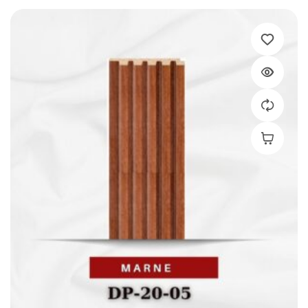
Add To C