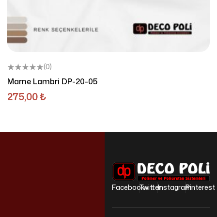
(0)
Marne Lambri DP-20-05
275,00
₺
Facebook
Twitter
Instagram
Pinterest