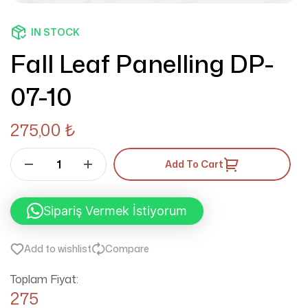
IN STOCK
Fall Leaf Panelling DP-
07-10
275,00
₺
Add To Cart
Sipariş Vermek İstiyorum
Add to wishlist
Compare
Toplam Fiyat:
275