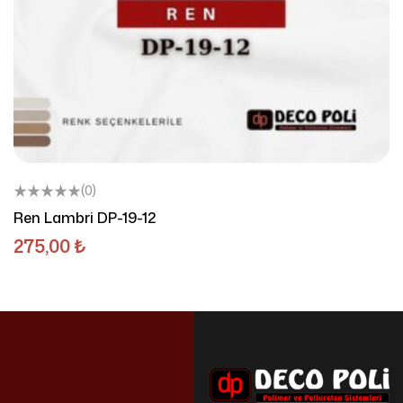
(0)
Ren Lambri DP-19-12
275,00
₺