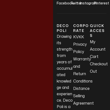
Facebook
Twitter
Instagram
Pinterest
DECO
CORPO
QUICK
POLI
RATE
ACCES
S
Drawing
KVKK
My
its
Privacy
strength
Account
Policy
from
Cart
Warranty
years of
Checkout
and
accumul
Out
Return
ated
knowled
Conditions
ge and
Distance
experien
Selling
ce, Deco
Agreement
Poli is a