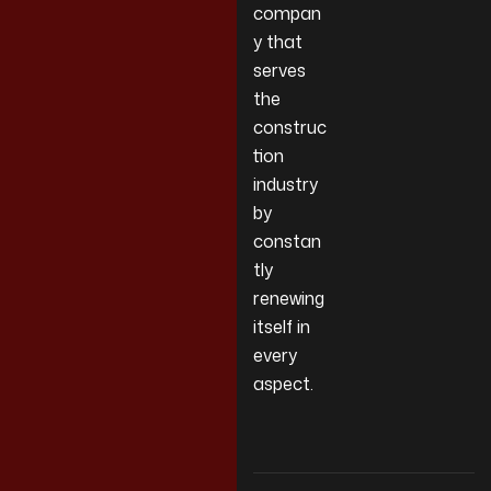
compan
y that
serves
the
construc
tion
industry
by
constan
tly
renewing
itself in
every
aspect.