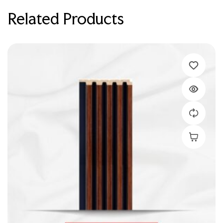
Related Products
Add To C