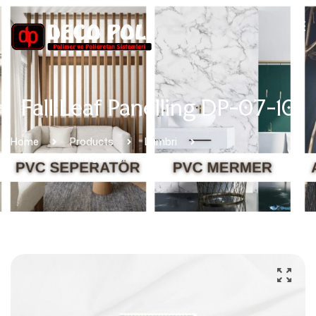
Fall Leaf Panelling DP-07-10
Home
Products
Lambri
Fall Leaf Panelling DP-07-10