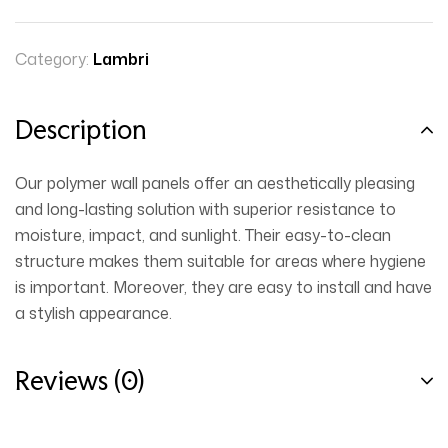
Category:
Lambri
Description
Our polymer wall panels offer an aesthetically pleasing
and long-lasting solution with superior resistance to
moisture, impact, and sunlight. Their easy-to-clean
structure makes them suitable for areas where hygiene
is important. Moreover, they are easy to install and have
a stylish appearance.
Reviews (0)