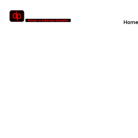
Hom
Dubai W
Ho