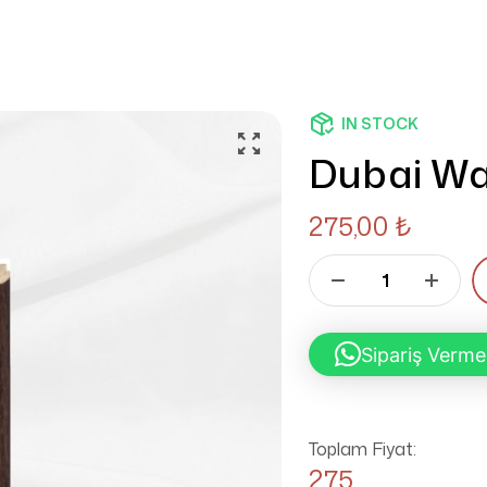
IN STOCK
Dubai Wa
275,00
₺
Sipariş Verme
Toplam Fiyat:
275