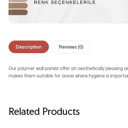
Description
Reviews (0)
Our polymer wall panels offer an aesthetically pleasing a
makes them suitable for areas where hygiene is importan
Related Products