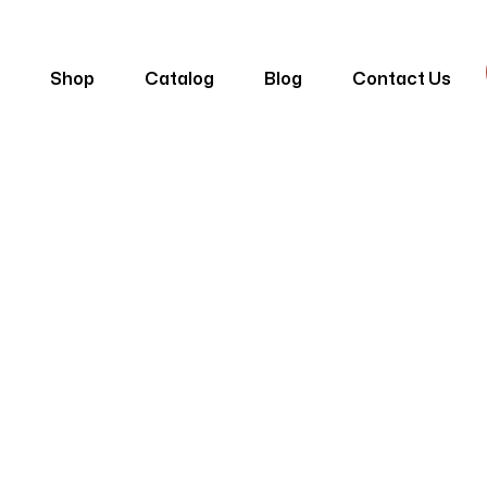
e
Shop
Catalog
Blog
Contact Us
alnut Lambri 
me
Products
Lambri
Dubai Walnut Lambri DP-06