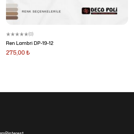
(0)
Ren Lambri DP-19-12
275,00
₺
ram
Pinterest