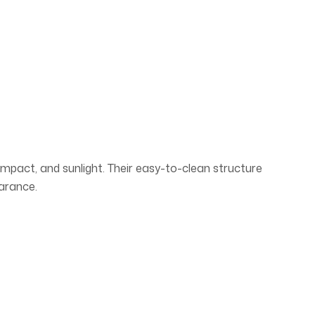
 impact, and sunlight. Their easy-to-clean structure
earance.