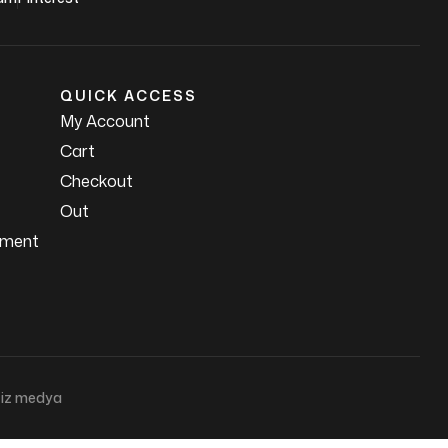
QUICK ACCESS
My Account
Cart
Checkout
Out
ement
iz medya