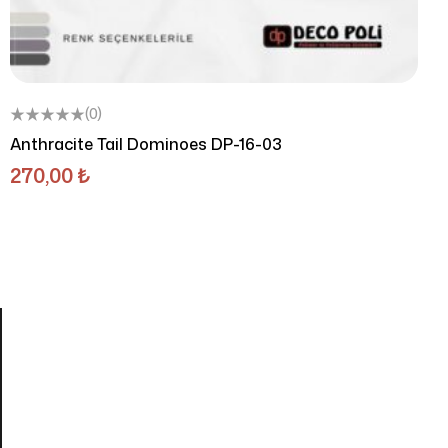
(0)
Anthracite Tail Dominoes DP-16-03
270,00
₺