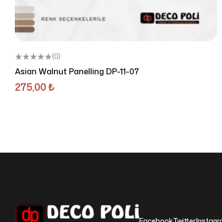
(0)
Asian Walnut Panelling DP-11-07
275,00
₺
Facebook
Twitter
Instag