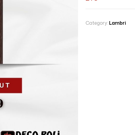
Category:
Lambri