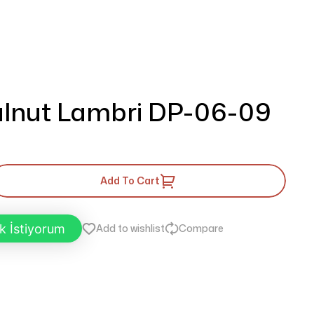
lnut Lambri DP-06-09
Add To Cart
k İstiyorum
Add to wishlist
Compare