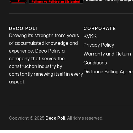
DECO POLI
CORPORATE
Drawing its strength from years
KVKK
of accumulated knowledge and
Privacy Policy
experience, Deco Poli is a
Warranty and Return
company that serves the
Conditions
construction industry by
Distance Selling Agre
constantly renewing itself in every
aspect.
Copyright © 2025
Deco Poli
. All rights reserved.