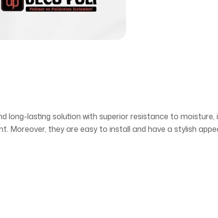
nd long-lasting solution with superior resistance to moisture,
t. Moreover, they are easy to install and have a stylish app