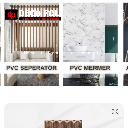
Home
Products
Lambri