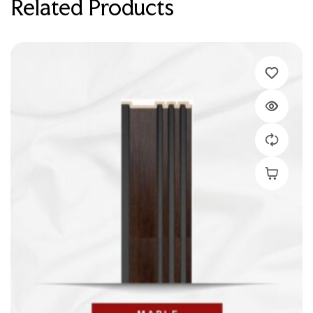
Related Products
Add To C