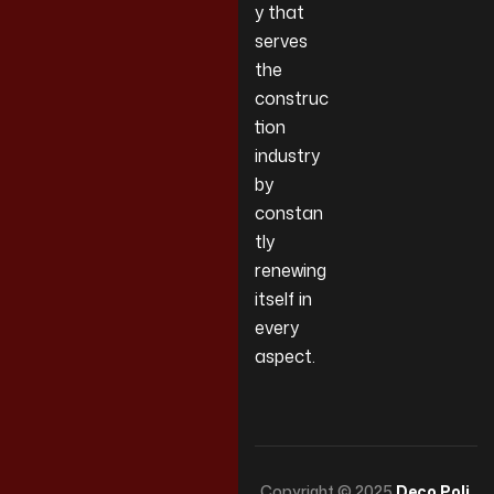
y that
serves
the
construc
tion
industry
by
constan
tly
renewing
itself in
every
aspect.
Copyright © 2025
Deco Poli
.