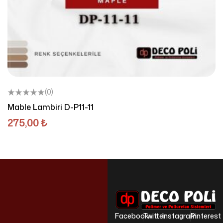
(0)
Mable Lambiri D-P11-11
275,00
₺
Facebook
Twitter
Instagram
Pinterest