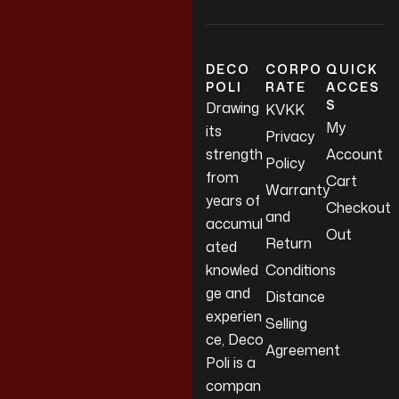
DECO
CORPO
QUICK
POLI
RATE
ACCES
S
Drawing
KVKK
My
its
Privacy
strength
Account
Policy
from
Cart
Warranty
years of
Checkout
and
accumul
Out
Return
ated
knowled
Conditions
ge and
Distance
experien
Selling
ce, Deco
Agreement
Poli is a
compan