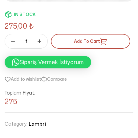
IN STOCK
275,00
₺
Add To Cart
Sipariş Vermek İstiyorum
Add to wishlist
Compare
Toplam Fiyat:
275
Category:
Lambri