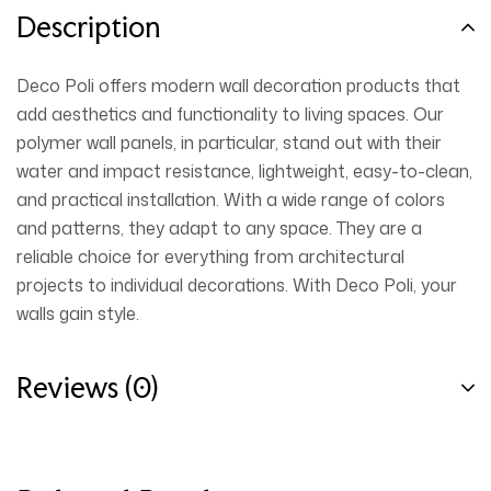
Description
Deco Poli offers modern wall decoration products that
add aesthetics and functionality to living spaces. Our
polymer wall panels, in particular, stand out with their
water and impact resistance, lightweight, easy-to-clean,
and practical installation. With a wide range of colors
and patterns, they adapt to any space. They are a
reliable choice for everything from architectural
projects to individual decorations. With Deco Poli, your
walls gain style.
Reviews (0)