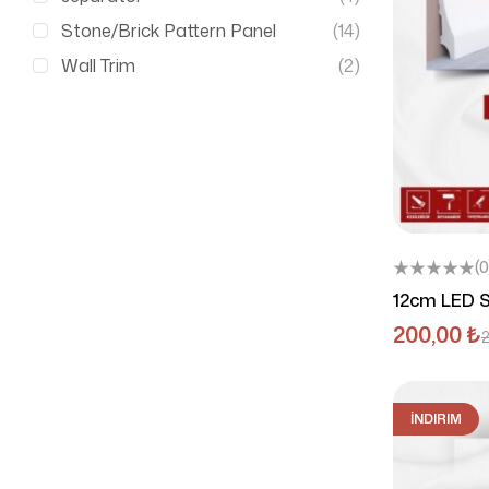
Stone/Brick Pattern Panel
(14)
Wall Trim
(2)
(0
12cm LED S
200,00
₺
İNDIRIM