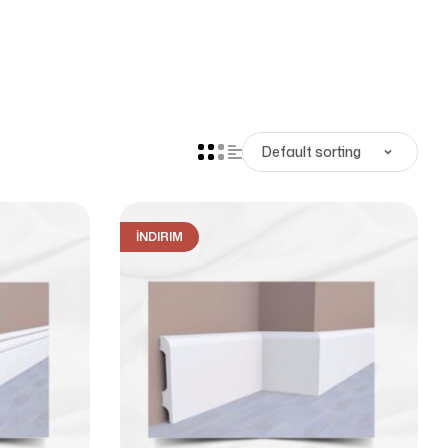
İNDIRIM