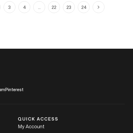
3
4
…
22
23
24
ram
Pinterest
QUICK ACCESS
My Account