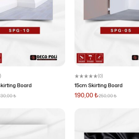
)
(0)
kirting Board
15cm Skirting Board
190,00
₺
230,00
₺
250,00
₺