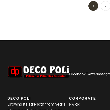
1
2
Facebook
Twitter
Instag
DECO POLI
CORPORATE
Drawing its strength from years
KVKK