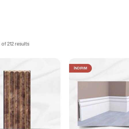
of 212 results
İNDIRIM