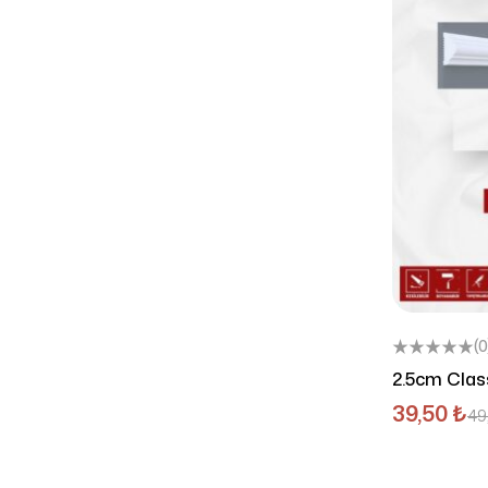
(0
2.5cm Class
102
39,50
₺
49