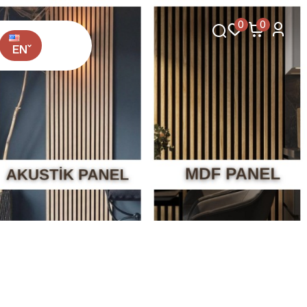
0
0
EN