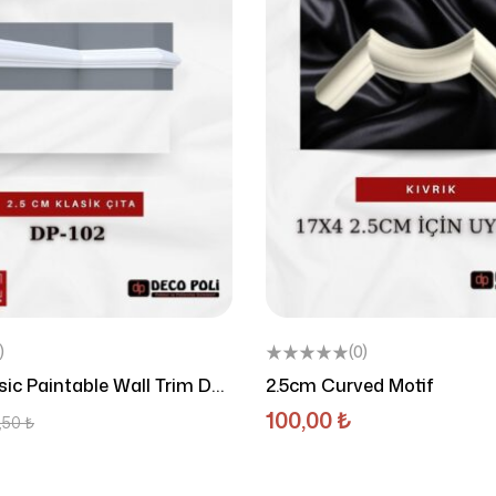
)
(0)
ic Paintable Wall Trim DP-
2.5cm Curved Motif
100,00
₺
,50
₺