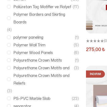
Poliüretan Taç Motifler ve Rolyef
(17)
Polymer Borders and Skirting
Boards
(4)
polymer paneling
(1)
(0
Polymer Wall Trim
(5)
275,00
₺
Polymer Wood Panels
(6)
Polyurethane Crown Motifs
(1)
Polyurethane Crown Motifs and
(3)
İNDIRIM
Polyurethane Crown Motifs and
Reliefs
(3)
PS-PVC Marble Slab
(23)
separator
(4)