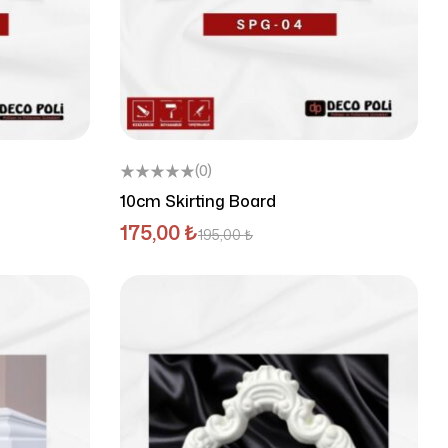
(0)
10cm Skirting Board
175,00
₺
195,00
₺