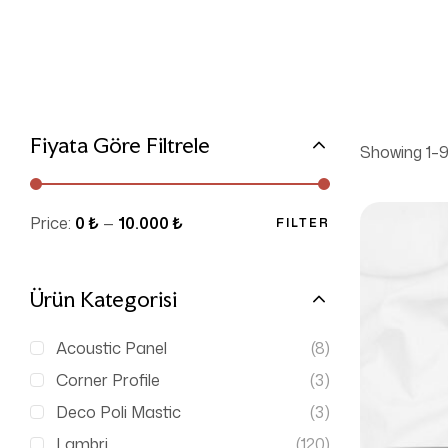
Fiyata Göre Filtrele
Showing 1–9 
Price:
0 ₺
—
10.000 ₺
FILTER
Ürün Kategorisi
Acoustic Panel
(8)
Corner Profile
(3)
Deco Poli Mastic
(3)
Lambri
(120)