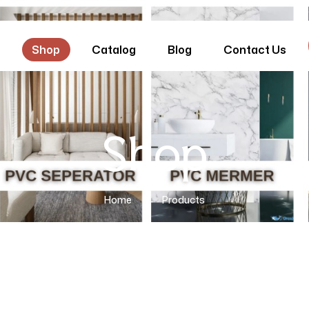
e
Shop
Catalog
Blog
Contact Us
Shop
Home
Products