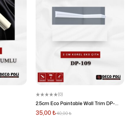
(0)
2.5cm Eco Paintable Wall Trim DP-
102E
35,00
₺
40,00
₺