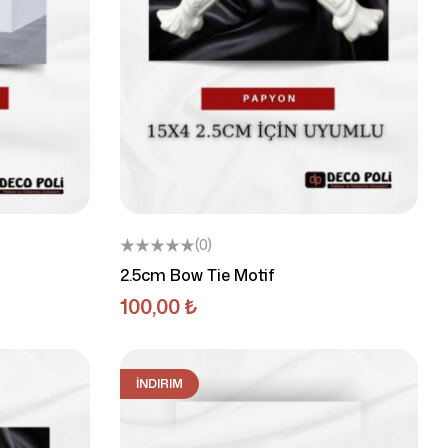
(0)
2.5cm Bow Tie Motif
100,00
₺
İNDIRIM