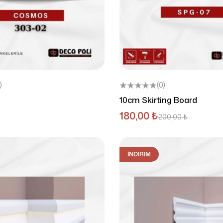
)
(0)
10cm Skirting Board
180,00
₺
200,00
₺
İNDIRIM