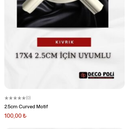
(0)
2.5cm Curved Motif
100,00
₺