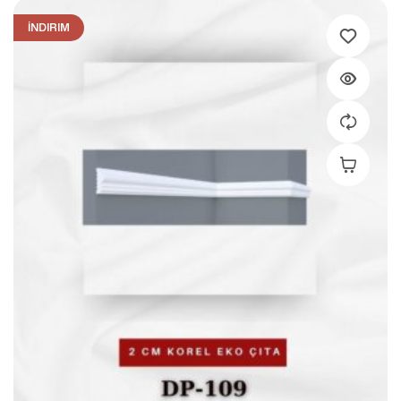
İNDIRIM
Add To C