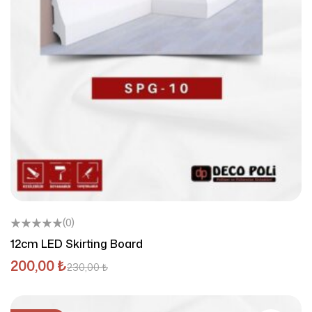
(0)
12cm LED Skirting Board
200,00
₺
230,00
₺