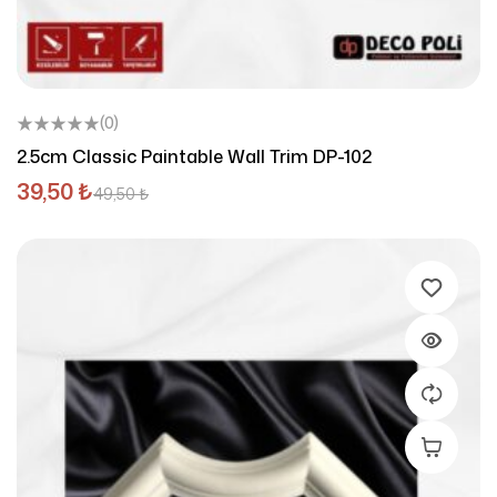
(0)
2.5cm Classic Paintable Wall Trim DP-102
39,50
₺
49,50
₺
Add To C