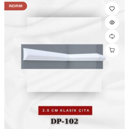
İNDIRIM
Add To C