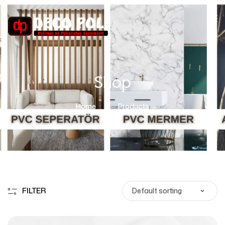
Shop
Home
Products
FILTER