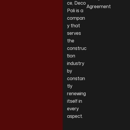
ce, Deco
Agreement
Poli is a
compan
y that
serves
the
construc
tion
industry
by
constan
tly
renewing
itself in
every
aspect.