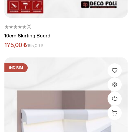
(0)
10cm Skirting Board
175,00
₺
195,00
₺
İNDIRIM
Add To C