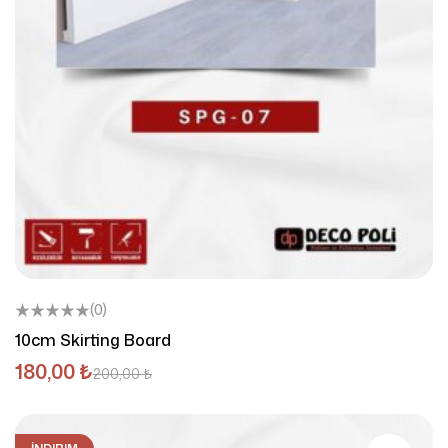
(0)
10cm Skirting Board
180,00
₺
200,00
₺