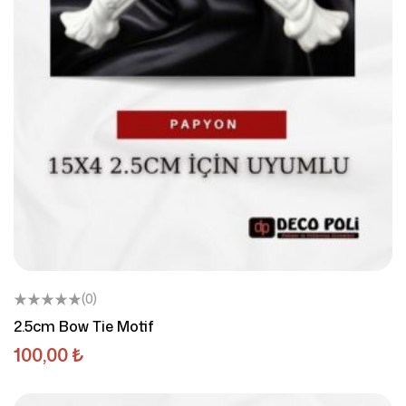
(0)
2.5cm Bow Tie Motif
100,00
₺