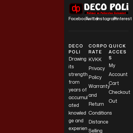
Facebook
Twitter
Instagram
Pinterest
DECO
CORPO
QUICK
POLI
RATE
ACCES
S
Drawing
KVKK
My
its
Privacy
strength
Account
Policy
from
Cart
Warranty
years of
Checkout
and
accumul
Out
Return
ated
knowled
Conditions
ge and
Distance
experien
Selling