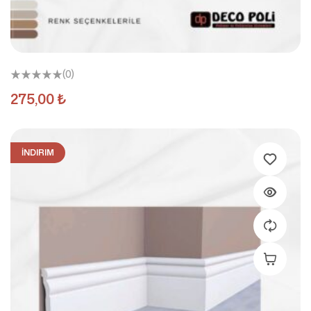
(0)
275,00
₺
İNDIRIM
Add To C