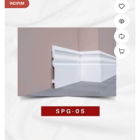
İNDIRIM
Add To C