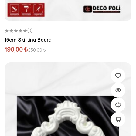
(0)
15cm Skirting Board
190,00
₺
250,00
₺
Add To C