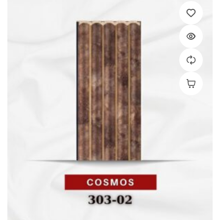
Add To C