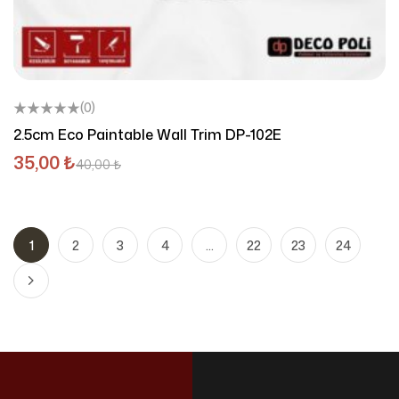
(0)
2.5cm Eco Paintable Wall Trim DP-102E
35,00
₺
40,00
₺
1
2
3
4
…
22
23
24