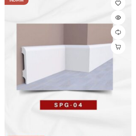
İNDIRIM
Add To C